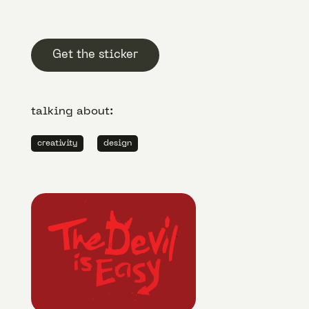
Get the sticker
talking about:
creativity
design