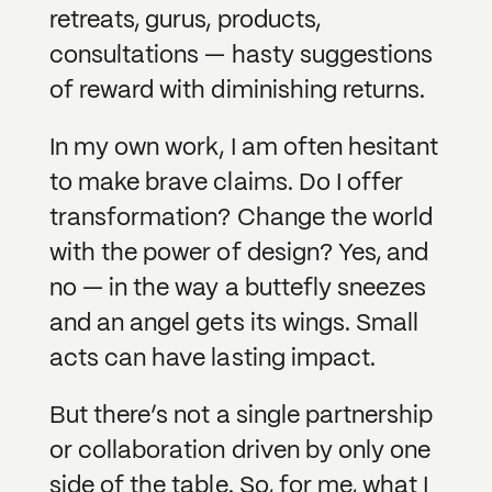
retreats, gurus, products,
consultations — hasty suggestions
of reward with diminishing returns.
In my own work, I am often hesitant
to make brave claims. Do I offer
transformation? Change the world
with the power of design? Yes, and
no — in the way a buttefly sneezes
and an angel gets its wings. Small
acts can have lasting impact.
But there’s not a single partnership
or collaboration driven by only one
side of the table. So, for me, what I