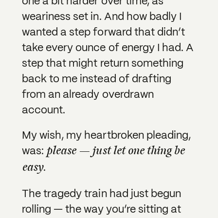
one a bit harder over time, as
weariness set in. And how badly I
wanted a step forward that didn’t
take every ounce of energy I had. A
step that might return something
back to me instead of drafting
from an already overdrawn
account.
My wish, my heartbroken pleading,
please — just let one thing be
was:
easy
.
The tragedy train had just begun
rolling — the way you’re sitting at