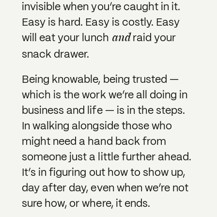
invisible when you’re caught in it.
Easy is hard. Easy is costly. Easy
and
will eat your lunch
raid your
snack drawer.
Being knowable, being trusted —
which is the work we’re all doing in
business and life — is in the steps.
In walking alongside those who
might need a hand back from
someone just a little further ahead.
It’s in figuring out how to show up,
day after day, even when we’re not
sure how, or where, it ends.