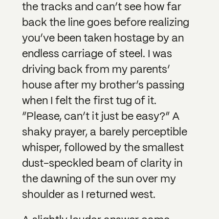
the tracks and can’t see how far
back the line goes before realizing
you’ve been taken hostage by an
endless carriage of steel. I was
driving back from my parents’
house after my brother’s passing
when I felt the first tug of it.
”Please, can’t it just be easy?” A
shaky prayer, a barely perceptible
whisper, followed by the smallest
dust-speckled beam of clarity in
the dawning of the sun over my
shoulder as I returned west.