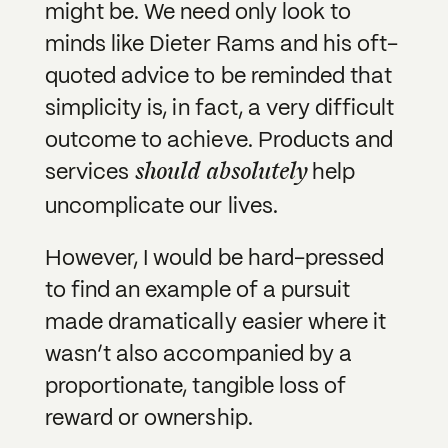
might be. We need only look to
minds like Dieter Rams and his oft-
quoted advice to be reminded that
simplicity is, in fact, a very difficult
outcome to achieve. Products and
should absolutely
services
help
uncomplicate our lives.
However, I would be hard-pressed
to find an example of a pursuit
made dramatically easier where it
wasn’t also accompanied by a
proportionate, tangible loss of
reward or ownership.