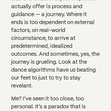
actually offer is process and
guidance — a journey. Where it
ends is too dependent on external
factors, on real-world
circumstance, to arrive at
predetermined, idealized
outcomes. And sometimes, yes, the
journey is grueling. Look at the
dance algorithms have us beating
our feet to just to try to stay
revelant.
Me? I’ve seen it too close, too
personal. It’s a paradox that is