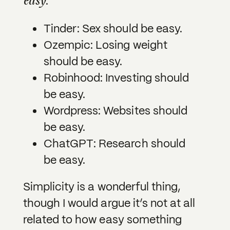
easy
.
Tinder: Sex should be easy.
Ozempic: Losing weight
should be easy.
Robinhood: Investing should
be easy.
Wordpress: Websites should
be easy.
ChatGPT: Research should
be easy.
Simplicity is a wonderful thing,
though I would argue it’s not at all
related to how easy something