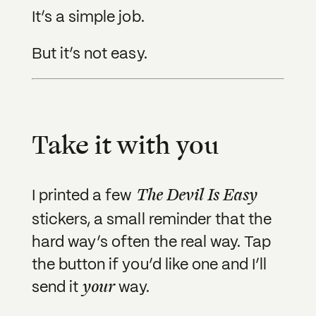
It’s a simple job.
But it’s not easy.
Take it with you
The Devil Is Easy
I printed a few
stickers, a small reminder that the
hard way’s often the real way. Tap
the button if you’d like one and I’ll
your
send it
way.