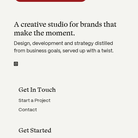
A creative studio for brands that
make the moment.
Design, development and strategy distilled
from business goals, served up with a twist.
Get In Touch
Start a Project
Contact
Get Started