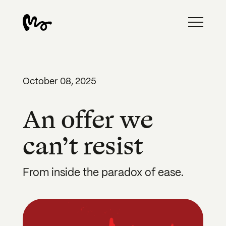
October 08, 2025
An offer we
can’t resist
From inside the paradox of ease.