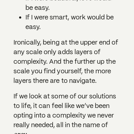
be easy.
If I were smart, work would be
easy.
Ironically, being at the upper end of
any scale only adds layers of
complexity. And the further up the
scale you find yourself, the more
layers there are to navigate.
If we look at some of our solutions
to life, it can feel like we’ve been
opting into a complexity we never
really needed, all in the name of