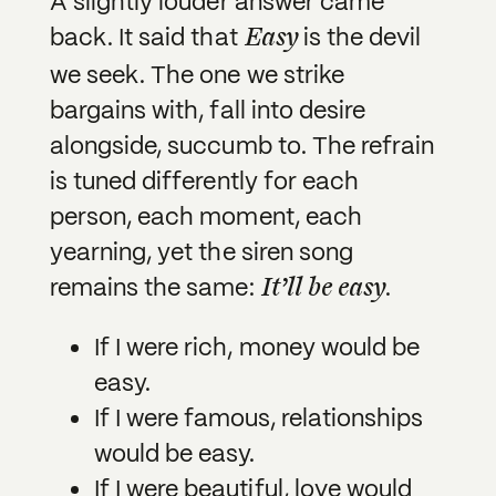
A slightly louder answer came
Easy
back. It said that
is the devil
we seek. The one we strike
bargains with, fall into desire
alongside, succumb to. The refrain
is tuned differently for each
person, each moment, each
yearning, yet the siren song
It’ll be easy
remains the same:
.
If I were rich, money would be
easy.
If I were famous, relationships
would be easy.
If I were beautiful, love would