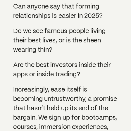
Can anyone say that forming
relationships is easier in 2025?
Do we see famous people living
their best lives, or is the sheen
wearing thin?
Are the best investors inside their
apps or inside trading?
Increasingly, ease itself is
becoming untrustworthy, a promise
that hasn’t held up its end of the
bargain. We sign up for bootcamps,
courses, immersion experiences,