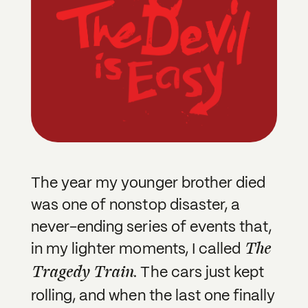
The year my younger brother died
was one of nonstop disaster, a
never-ending series of events that,
The
in my lighter moments, I called
Tragedy Train
. The cars just kept
rolling, and when the last one finally