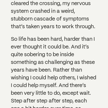
cleared the crossing, my nervous
system crashed in a weird,
stubborn cascade of symptoms
that’s taken years to work through.
So life has been hard, harder than I
ever thought it could be. And it’s
quite sobering to be inside
something as challenging as these
years have been. Rather than
wishing I could help others, I wished
I could help myself. And there’s
been very little to do, except wait.
Step after step after step, each