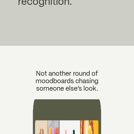
recognition.
Not another round of
moodboards chasing
someone else’s look.