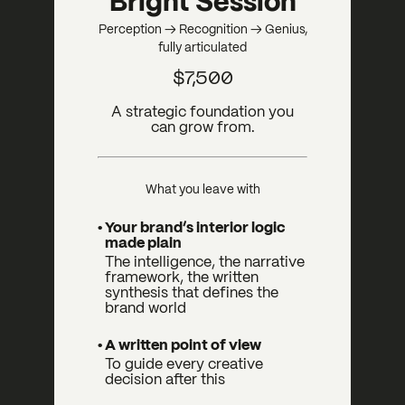
Bright Session
Perception → Recognition → Genius,
fully articulated
$7,500
A strategic foundation you
can grow from.
What you leave with
• Your brand’s interior logic
made plain
The intelligence, the narrative
framework, the written
synthesis that defines the
brand world
• A written point of view
To guide every creative
decision after this