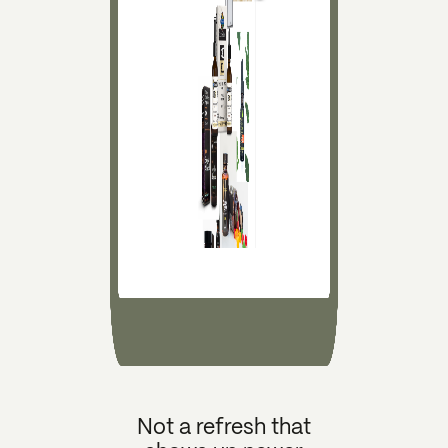
Not a refresh that