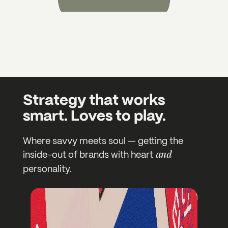
Strategy that works
smart. Loves to play.
Where savvy meets soul — getting the
and
inside-out of brands with heart
personality.