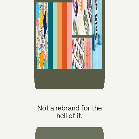
Not a rebrand for the
hell of it.