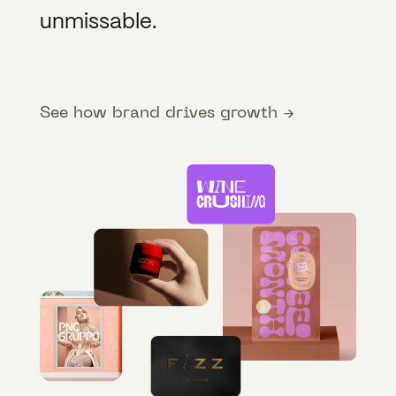
unmissable.
See how brand drives growth →