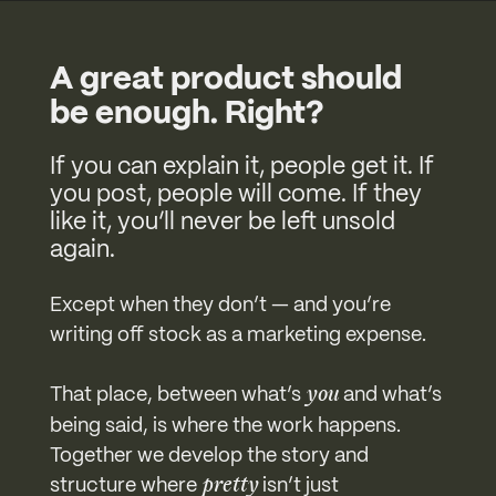
A great product should
be enough. Right?
If you can explain it, people get it. If
you post, people will come. If they
like it, you’ll never be left unsold
again.
Except when they don’t — and you’re
writing off stock as a marketing expense.
you
That place, between what’s
and what’s
being said, is where the work happens.
Together we develop the story and
pretty
structure where
isn’t just