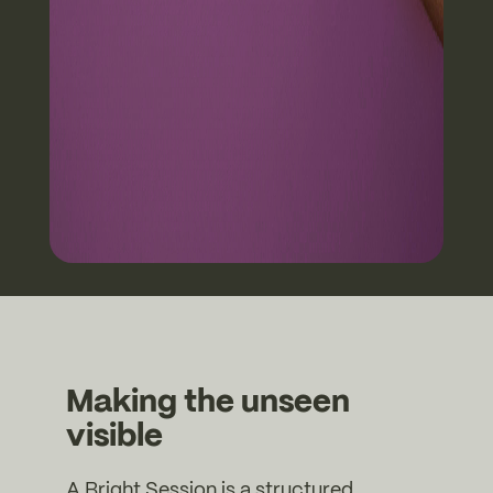
Making the unseen
visible
A Bright Session is a structured