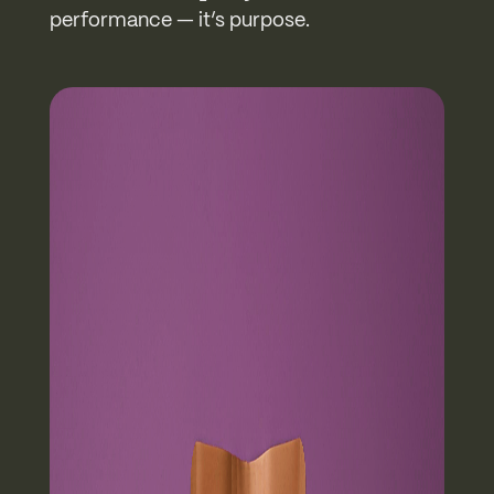
performance — it’s purpose.