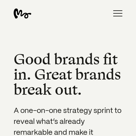
Good brands fit
in. Great brands
break out.
A one-on-one strategy sprint to
reveal what’s already
remarkable and make it