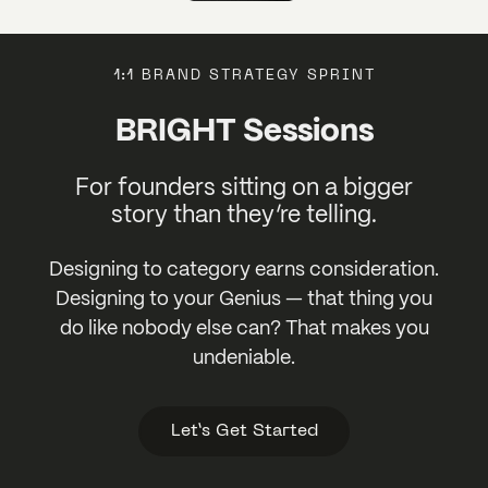
1:1 BRAND STRATEGY SPRINT
BRIGHT Sessions
For founders sitting on a bigger
story than they’re telling.
Designing to category earns consideration.
Designing to your Genius — that thing you
do like nobody else can? That makes you
undeniable.
Let’s Get Started