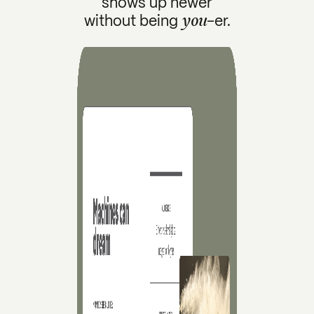
shows up newer
you
without being
-er.