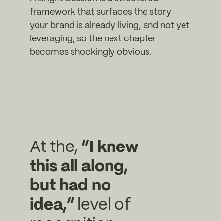
framework that surfaces the story
your brand is already living, and not yet
leveraging, so the next chapter
becomes shockingly obvious.
At the,
“I knew
this all along,
but had no
idea,”
level of