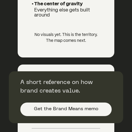
• The center of gravity
Everything else gets built
around
No visuals yet. This is the territory.
The map comes next.
Bright+ Session
A short reference on how
brand creates value.
Brand Genius + Creative Direction
$11,000
Get the Brand Means memo
Strategy with a first look at
brand expression.