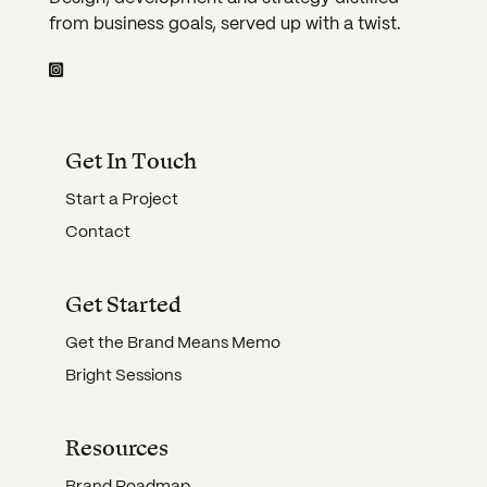
from business goals, served up with a twist.
Get In Touch
Start a Project
Contact
Get Started
Get the Brand Means Memo
Bright Sessions
Resources
Brand Roadmap