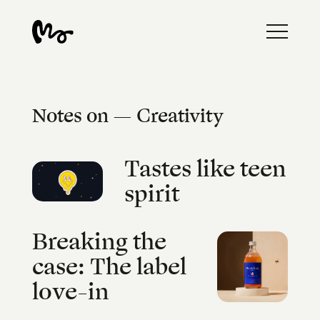
Notes on — Creativity
Tastes like teen
spirit
Breaking the
case: The label
love-in