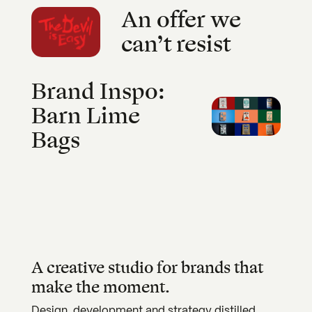
An offer we
can’t resist
Brand Inspo:
Barn Lime
Bags
A creative studio for brands that
make the moment.
Design, development and strategy distilled