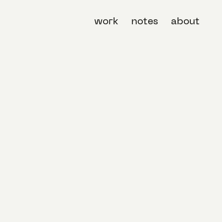
work
notes
about