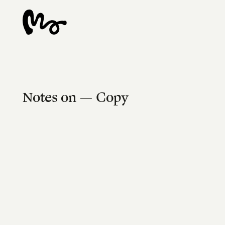
Notes on — Copy