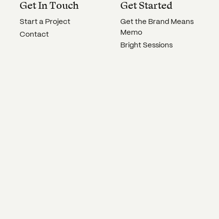
Get In Touch
Get Started
Start a Project
Get the Brand Means
Memo
Contact
Bright Sessions