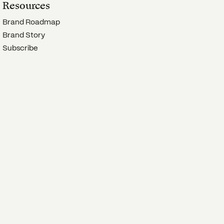
Resources
Brand Roadmap
Brand Story
Subscribe