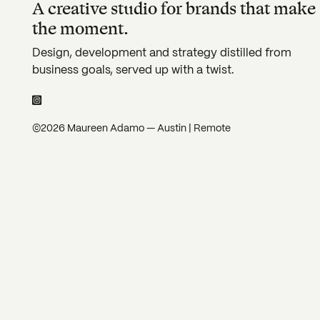
A creative studio for brands that make
the moment.
Design, development and strategy distilled from
business goals, served up with a twist.
©2026 Maureen Adamo — Austin | Remote